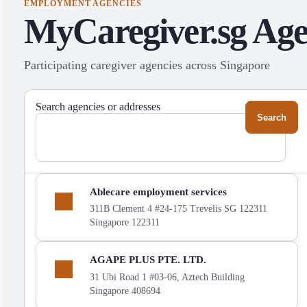
EMPLOYMENT AGENCIES
MyCaregiver.sg Ag
Participating caregiver agencies across Singapore
Search agencies or addresses
Show
Ablecare employment services
Ablecare
311B Clement 4 #24-175 Trevelis SG 122311
employment
Singapore 122311
services
on
the
Show
AGAPE PLUS PTE. LTD.
map
AGAPE
31 Ubi Road 1 #03-06, Aztech Building
PLUS
Singapore 408694
PTE.