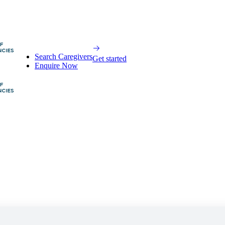
Search Caregivers
Get started
Enquire Now