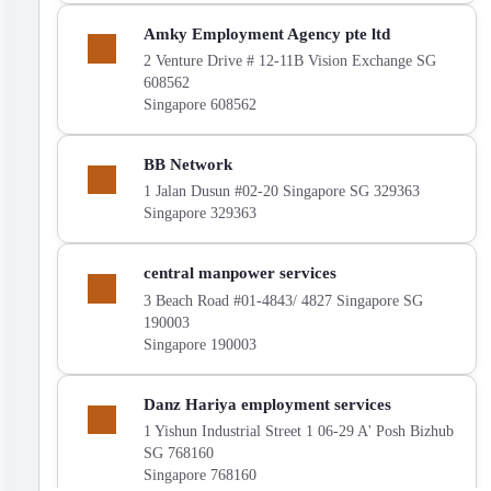
LTD.
on
Show
Amky Employment Agency pte ltd
the
Amky
map
2 Venture Drive # 12-11B Vision Exchange SG
Employment
608562
Agency
Singapore 608562
pte
ltd
on
Show
BB Network
the
BB
map
1 Jalan Dusun #02-20 Singapore SG 329363
Network
Singapore 329363
on
the
map
Show
central manpower services
central
3 Beach Road #01-4843/ 4827 Singapore SG
manpower
190003
services
Singapore 190003
on
the
map
Show
Danz Hariya employment services
Danz
1 Yishun Industrial Street 1 06-29 A' Posh Bizhub
Hariya
SG 768160
employment
Singapore 768160
services