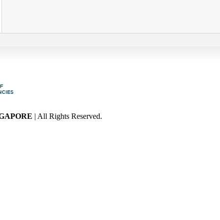
NGAPORE
| All Rights Reserved.