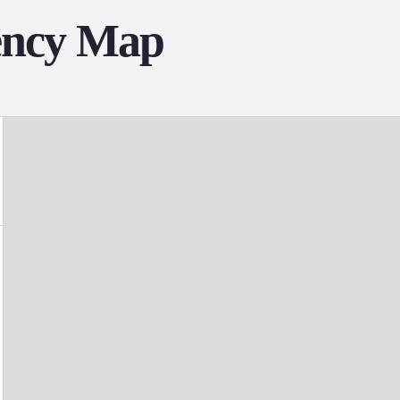
ency Map